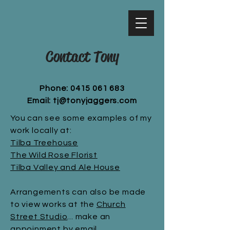
Contact Tony
Phone:
0415 061 683
Email:
tj@tonyjaggers.com
You can see some examples of my
work locally at:
Tilba Treehouse
The Wild Rose Florist
Tilba Valley and Ale House
Arrangements can also be made
to view works at the
Church
Street Studio
... make an
appoinment by
email