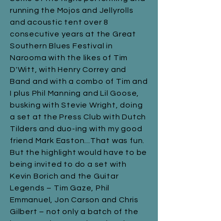
running the Mojos and Jellyrolls
and acoustic tent over 8
consecutive years at the Great
Southern Blues Festival in
Narooma with the likes of Tim
D'Witt, with Henry Correy and
Band and with a combo of Tim and
I plus Phil Manning and Lil Goose,
busking with Stevie Wright, doing
a set at the Press Club with Dutch
Tilders and duo-ing with my good
friend Mark Easton...That was fun.
But the highlight would have to be
being invited to do a set with
Kevin Borich and the Guitar
Legends – Tim Gaze, Phil
Emmanuel, Jon Carson and Chris
Gilbert – not only a batch of the